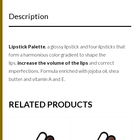
Description
Lipstick Palette
, a glossy lipstick and four lipsticks that
form a harmonious color gradient to shape the
lips,
increase the volume of the lips
and correct
imperfections. Formula enriched with jojoba oil, shea
butter and vitamin A and E.
RELATED PRODUCTS
-