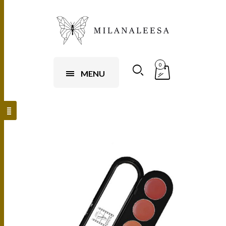
0
MENU