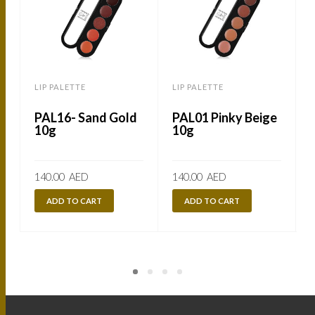
LIP PALETTE
LIP PALETTE
L
PAL16- Sand Gold
PAL01 Pinky Beige
10g
10g
140.00
AED
140.00
AED
ADD TO CART
ADD TO CART