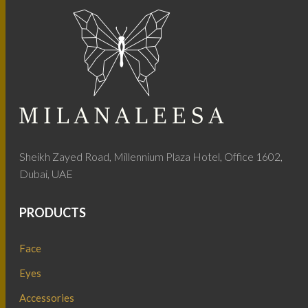
Sheikh Zayed Road, Millennium Plaza Hotel, Office 1602,
Dubai, UAE
PRODUCTS
Face
Eyes
Accessories