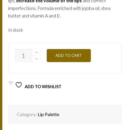
lips,
increase the volume of the lips
and correct
imperfections. Formula enriched with jojoba oil, shea
butter and vitamin A and E.
In stock
PAL06-
ADD TO CART
BROWN
ORANGE
10G
QUANTITY
ADD TO WISHLIST
Category:
Lip Palette