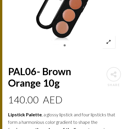
PAL06- Brown
Orange 10g
SHARE
140.00
AED
Lipstick Palette
, a glossy lipstick and four lipsticks that
form a harmonious color gradient to shape the