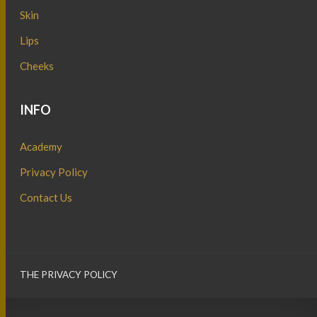
Skin
Lips
Cheeks
INFO
Academy
Privacy Policy
Contact Us
THE PRIVACY POLICY