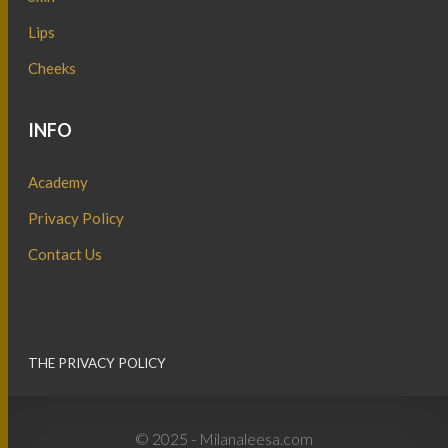
Lips
Cheeks
INFO
Academy
Privacy Policy
Contact Us
THE PRIVACY POLICY
© 2025 - Milanaleesa.com