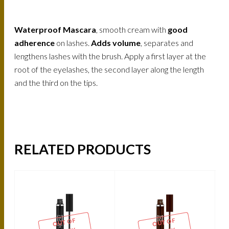
Waterproof Mascara
, smooth cream with
good
adherence
on lashes.
Adds volume
, separates and
lengthens lashes with the brush. Apply a first layer at the
root of the eyelashes, the second layer along the length
and the third on the tips.
RELATED PRODUCTS
OUT OF
OUT OF