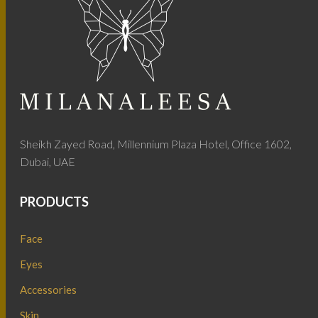
Sheikh Zayed Road, Millennium Plaza Hotel, Office 1602,
Dubai, UAE
PRODUCTS
Face
Eyes
Accessories
Skin