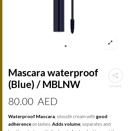
Mascara waterproof
(Blue) / MBLNW
SHARE
80.00
AED
Waterproof Mascara
, smooth cream with
good
adherence
on lashes.
Adds volume
, separates and