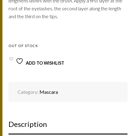
lengthens lashes with the brush. Apply a first layer at the
root of the eyelashes, the second layer along the length
and the third on the tips.
OUT OF STOCK
ADD TO WISHLIST
Category:
Mascara
Description