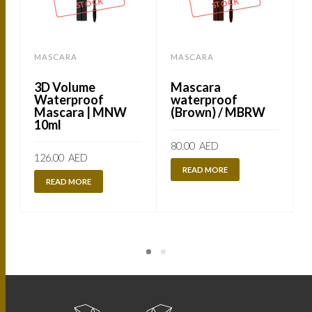
STOCK
STOCK
MASCARA
MASCARA
3D Volume
Mascara
Waterproof
waterproof
Mascara | MNW
(Brown) / MBRW
10ml
80.00
AED
126.00
AED
READ MORE
READ MORE