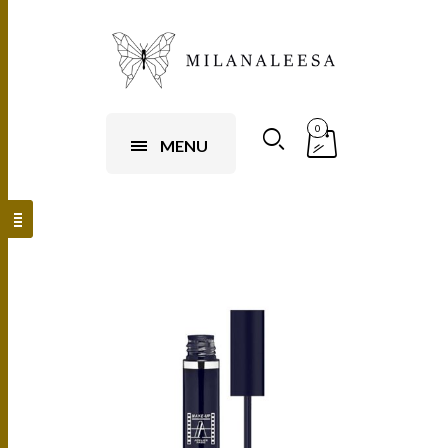
0
MENU