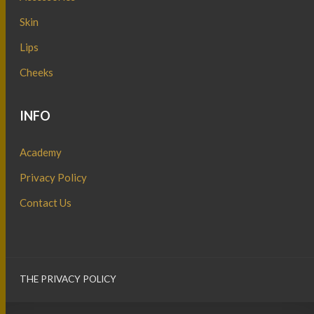
Skin
Lips
Cheeks
INFO
Academy
Privacy Policy
Contact Us
THE PRIVACY POLICY