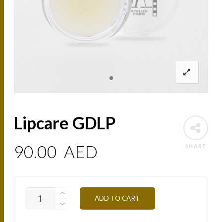
Lipcare GDLP
90.00
AED
SHARE
LIPCARE
ADD TO CART
GDLP
QUANTITY