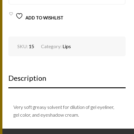
ADD TO WISHLIST
SKU:
15
Category:
Lips
Description
Very soft greasy solvent for dilution of gel eyeliner,
gel color, and eyeshadow cream.