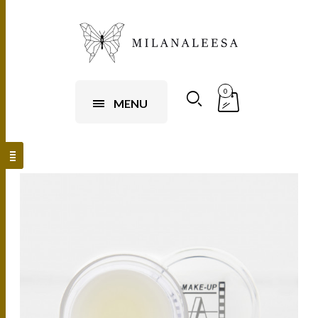
0
MENU