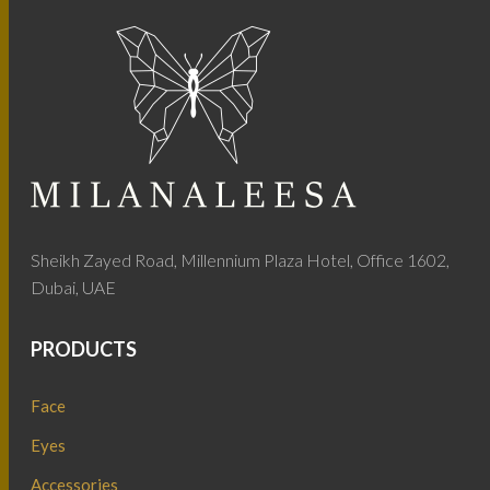
Sheikh Zayed Road, Millennium Plaza Hotel, Office 1602,
Dubai, UAE
PRODUCTS
Face
Eyes
Accessories