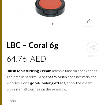
LBC – Coral 6g
64.76
AED
SHARE
Blush Moisturizing Cream
adds volume on cheekbones
The emollient formula of
cream blush
does not mark the
wrinkles. For a
good-looking effect
, apply the cream
blush in small touches on the eyebrow.
In stock