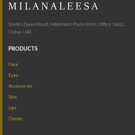
Sheikh Zayed Road, Millennium Plaza Hotel, Office 1602,
Dubai, UAE
PRODUCTS
Face
Eyes
Accessories
Skin
Lips
Cheeks