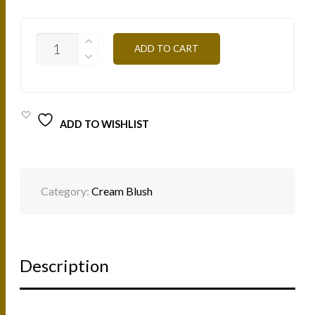
LBC
ADD TO CART
-
CORAL
6G
QUANTITY
ADD TO WISHLIST
Category:
Cream Blush
Description