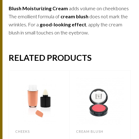
Blush Moisturizing Cream
adds volume on cheekbones
The emollient formula of
cream blush
does not mark the
wrinkles. For a
good-looking effect
, apply the cream
blush in small touches on the eyebrow.
RELATED PRODUCTS
CHEEKS
CREAM BLUSH