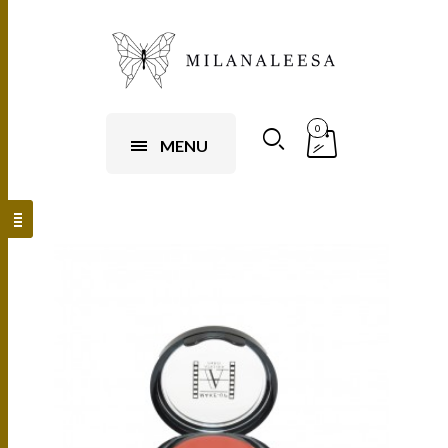
0
MENU