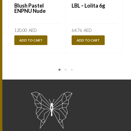
Blush Pastel
LBL – Lolita 6g
ENPNU Nude
120.00
AED
64.76
AED
ADD TO CART
ADD TO CART