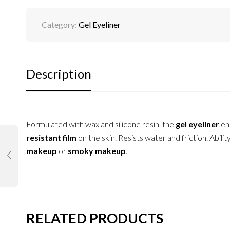
Category:
Gel Eyeliner
Description
Formulated with wax and silicone resin, the
gel eyeliner
en
resistant film
on the skin. Resists water and friction. Abili
makeup
or
smoky makeup
.
RELATED PRODUCTS