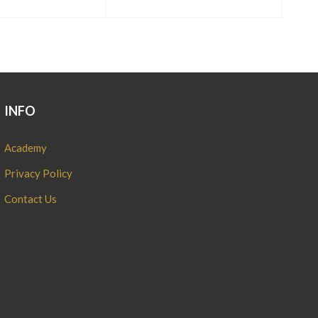
INFO
Academy
Privacy Policy
Contact Us