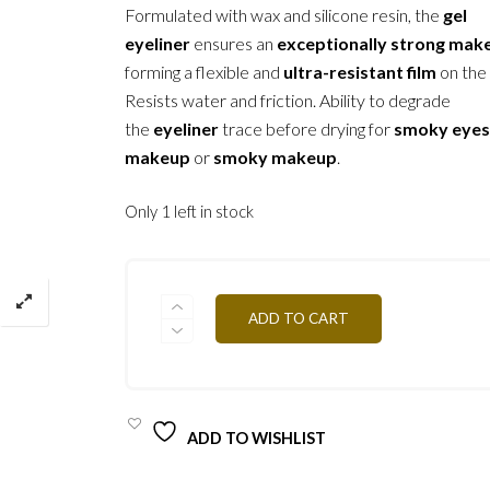
Formulated with wax and silicone resin, the
gel
eyeliner
ensures an
exceptionally strong mak
forming a flexible and
ultra-resistant film
on the 
Resists water and friction. Ability to degrade
the
eyeliner
trace before drying for
smoky eye
makeup
or
smoky makeup
.
Only 1 left in stock
ETW
ADD TO CART
-
GREEN
3,5G
QUANTITY
ADD TO WISHLIST