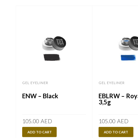
GEL EYELINER
GEL EYELINER
ENW – Black
EBLRW – Roya
3,5g
105.00
AED
105.00
AED
ADD TO CART
ADD TO CART