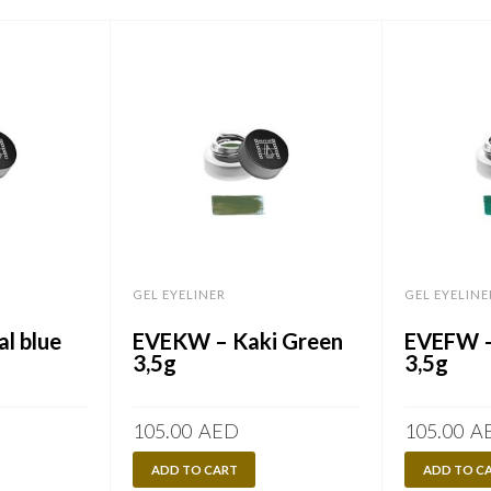
GEL EYELINER
GEL EYELINE
l blue
EVEKW – Kaki Green
EVEFW –
3,5g
3,5g
105.00
AED
105.00
A
ADD TO CART
ADD TO C