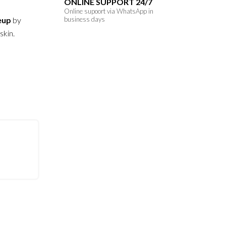
ONLINE SUPPORT 24/7
Online supoort via WhatsApp in
eup
by
business days
skin.
s