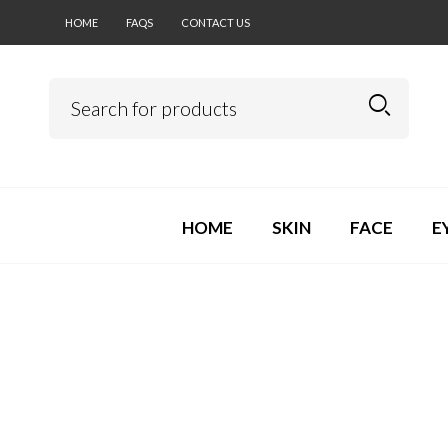
HOME
FAQS
CONTACT US
HOME
SKIN
FACE
E