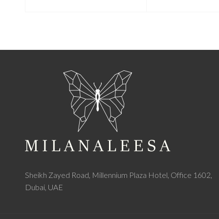
Sheikh Zayed Road, Millennium Plaza Hotel, Office 1602,
Dubai, UAE