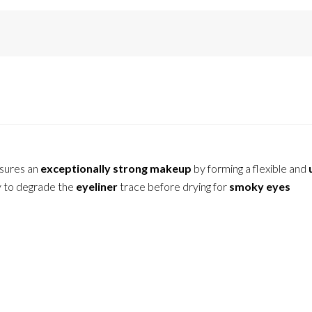
sures an
exceptionally strong makeup
by forming a flexible and
ty to degrade the
eyeliner
trace before drying for
smoky eyes