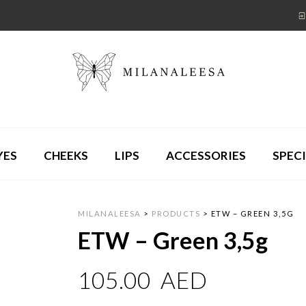
YES
CHEEKS
LIPS
ACCESSORIES
SPECI
MILANALEESA
>
PRODUCTS
>
ETW – GREEN 3,5G
ETW – Green 3,5g
105.00
AED