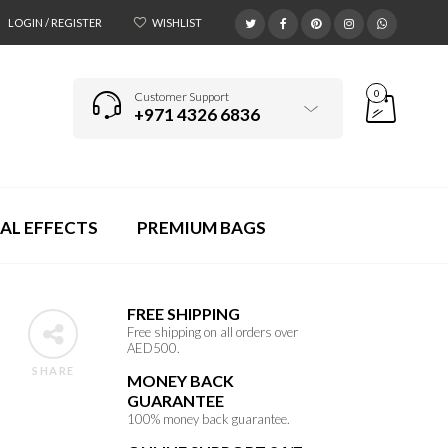
LOGIN / REGISTER
WISHLIST
0
Customer Support
+971 4326 6836
AL EFFECTS
PREMIUM BAGS
FREE SHIPPING
Free shipping on all orders over
AED500.
SHARE
MONEY BACK
GUARANTEE
100% money back guarantee.