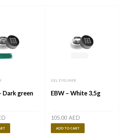
R
GEL EYELINER
GEL 
 Dark green
EBW – White 3,5g
EN
3,
ED
105.00
AED
105
ART
ADD TO CART
A