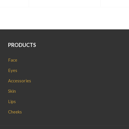
PRODUCTS
Face
Eyes
Accessories
Skin
Lips
Cheeks