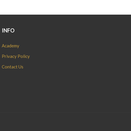
INFO
Academy
Privacy Policy
Contact Us