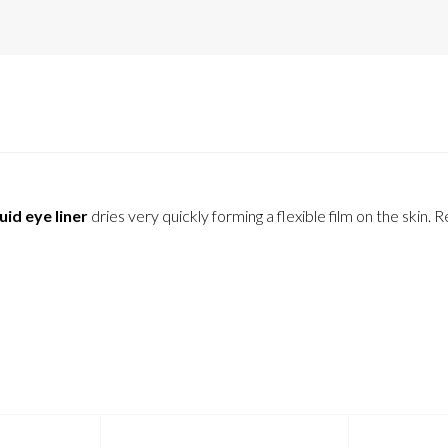
uid eye liner
dries very quickly forming a flexible film on the skin. R