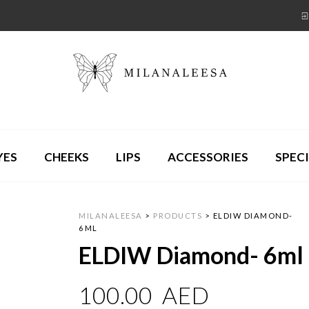
YES
CHEEKS
LIPS
ACCESSORIES
SPECI
MILANALEESA
>
PRODUCTS
>
ELDIW DIAMOND-
6ML
ELDIW Diamond- 6ml
100.00
AED