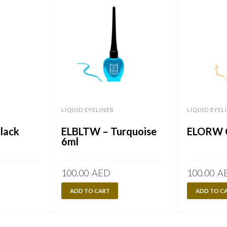
LIQUID EYELINER
LIQUID EYEL
Black
ELBLTW – Turquoise
ELORW G
6ml
100.00
AED
100.00
A
ADD TO CART
ADD TO C