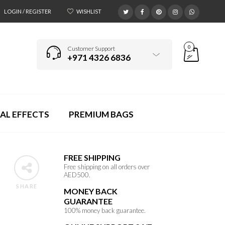
LOGIN / REGISTER
WISHLIST
0
Customer Support
+971 4326 6836
AL EFFECTS
PREMIUM BAGS
FREE SHIPPING
Free shipping on all orders over
AED500.
SHARE
MONEY BACK
GUARANTEE
100% money back guarantee.