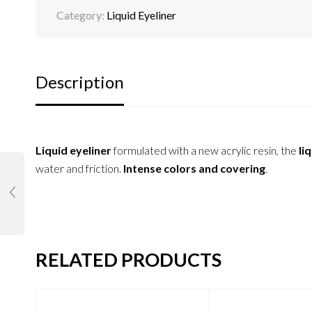
Category:
Liquid Eyeliner
Description
Liquid eyeliner
formulated with a new acrylic resin, the
liq
water and friction.
Intense colors and covering
.
RELATED PRODUCTS