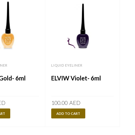
INER
LIQUID EYELINER
LIQU
old- 6ml
ELVIW Violet- 6ml
EL
6m
ED
100.00
AED
100
ART
ADD TO CART
A