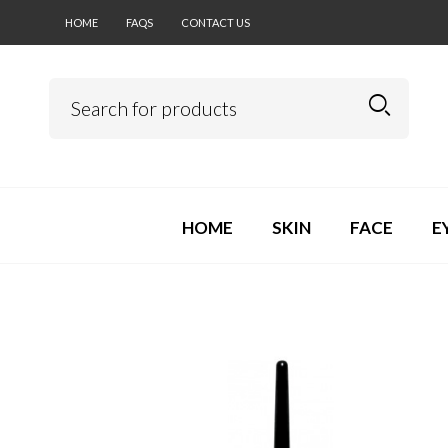
HOME
FAQS
CONTACT US
HOME
SKIN
FACE
E