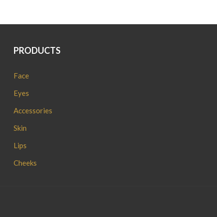
PRODUCTS
Face
Eyes
Accessories
Skin
Lips
Cheeks