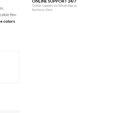
ONLINE SUPPORT 24/7
Online supoort via WhatsApp in
in,
business days
exible film
se colors