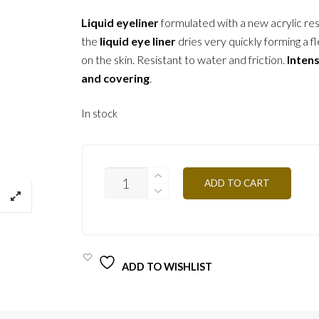
Liquid eyeliner
formulated with a new acrylic res
the
liquid eye liner
dries very quickly forming a fl
on the skin. Resistant to water and friction.
Inten
and covering
.
In stock
ELDIW
ADD TO CART
DIAMOND-
6ML
QUANTITY
ADD TO WISHLIST