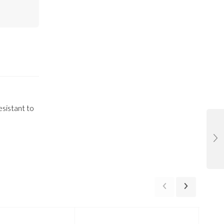
esistant to