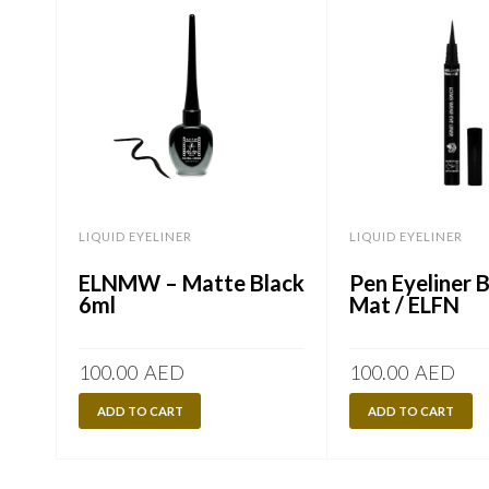
LIQUID EYELINER
LIQUID EYELINER
ELNMW – Matte Black
Pen Eyeliner 
6ml
Mat / ELFN
100.00
AED
100.00
AED
ADD TO CART
ADD TO CART