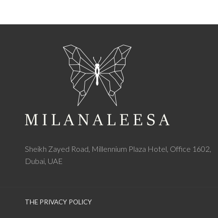
Sheikh Zayed Road, Millennium Plaza Hotel, Office 1602,
Dubai, UAE
THE PRIVACY POLICY