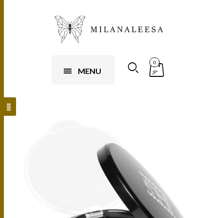
0
MENU