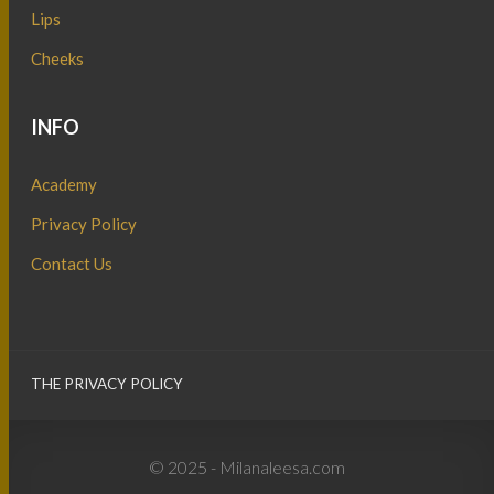
Lips
Cheeks
INFO
Academy
Privacy Policy
Contact Us
THE PRIVACY POLICY
© 2025 - Milanaleesa.com