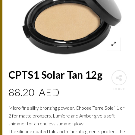
CPTS1 Solar Tan 12g
88.20
AED
SHARE
Micro fine silky bronzing powder. Choose Terre Soleil 1 or
2 for matte bronzers. Lumiere and Amber give a soft
shimmer for an endless summer glow.
The silicone coated talc and mineral pigments protect the