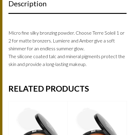
Description
Micro fine silky bronzing powder. Choose Terre Soleil 1 or
2 for matte bronzers. Lumiere and Amber give a soft
shimmer for an endless summer glow.
The silicone coated talc and mineral pigments protect the
skin and provide a long-lasting makeup.
RELATED PRODUCTS