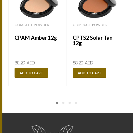
COMPACT POWDER
COMPACT POWDER
CPAM Amber 12g
CPTS2 Solar Tan
12g
88.20
AED
88.20
AED
ADD TO CART
ADD TO CART