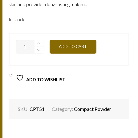
skin and provide a long-lasting makeup.
In stock
CPTS1
ADD TO CART
SOLAR
TAN
12G
QUANTITY
ADD TO WISHLIST
SKU:
CPTS1
Category:
Compact Powder