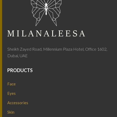
Sheikh Zayed Road, Millennium Plaza Hotel, Office 1602,
Dubai, UAE
PRODUCTS
Face
Eyes
Accessories
Skin