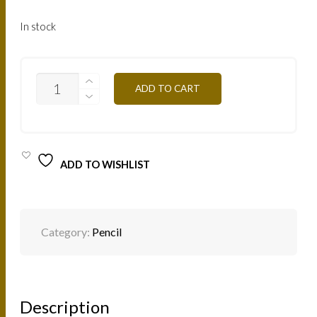
In stock
C11
ADD TO CART
-
WHITE
QUANTITY
ADD TO WISHLIST
Category:
Pencil
Description