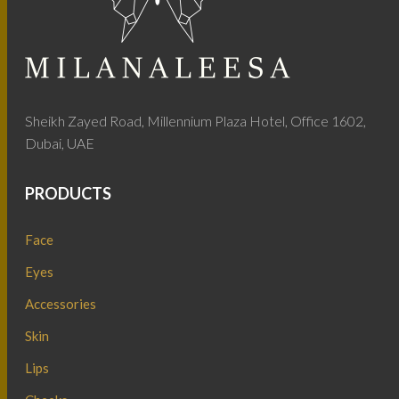
Sheikh Zayed Road, Millennium Plaza Hotel, Office 1602,
Dubai, UAE
PRODUCTS
Face
Eyes
Accessories
Skin
Lips