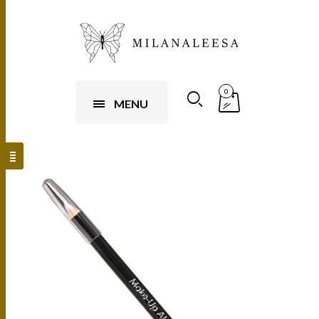
0
MENU