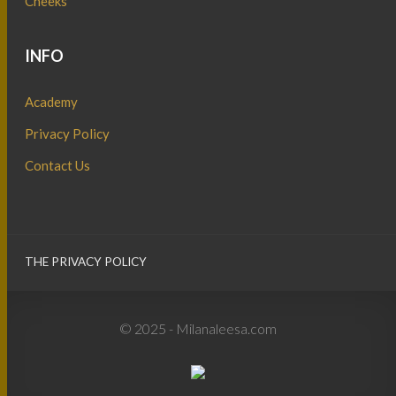
Cheeks
INFO
Academy
Privacy Policy
Contact Us
THE PRIVACY POLICY
© 2025 - Milanaleesa.com