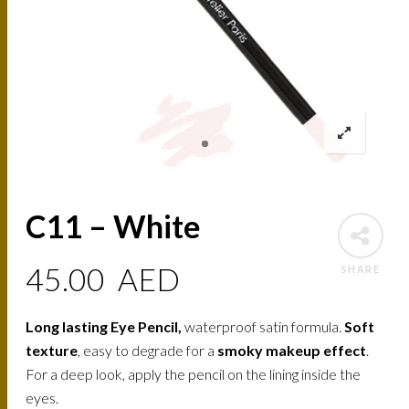
C11 – White
45.00
AED
SHARE
Long lasting Eye Pencil,
waterproof satin formula.
Soft
texture
, easy to degrade for a
smoky makeup effect
.
For a deep look, apply the pencil on the lining inside the
eyes.