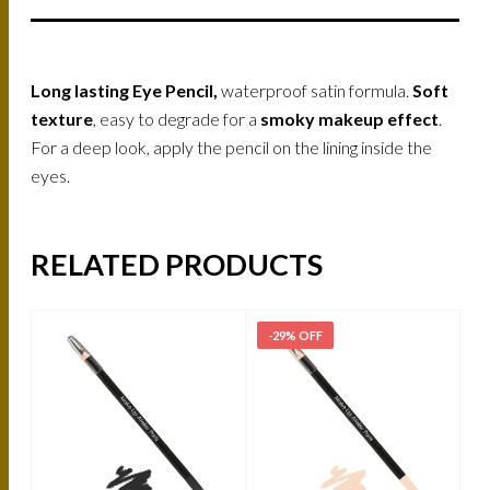
Long lasting Eye Pencil,
waterproof satin formula.
Soft
texture
, easy to degrade for a
smoky makeup effect
.
For a deep look, apply the pencil on the lining inside the
eyes.
RELATED PRODUCTS
-29% OFF