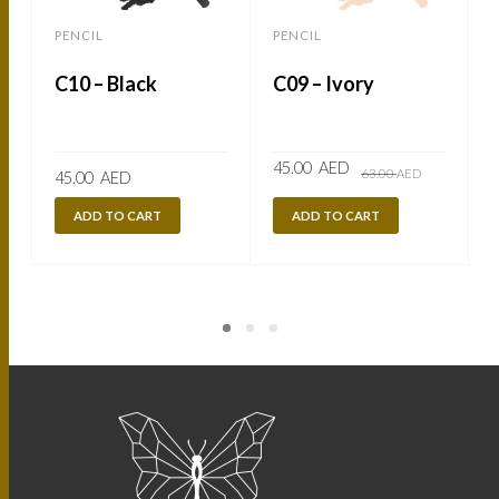
PENCIL
PENCIL
C10 – Black
C09 – Ivory
Original
Current
45.00
AED
63.00
AED
45.00
AED
price
price
was:
is:
63.00
45.00
ADD TO CART
ADD TO CART
AED.
AED.