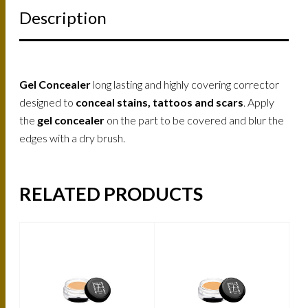
Description
Gel Concealer
long lasting and highly covering corrector
designed to
conceal stains, tattoos and scars
. Apply
the
gel concealer
on the part to be covered and blur the
edges with a dry brush.
RELATED PRODUCTS