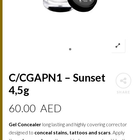
C/CGAPN1 – Sunset
4,5g
SHARE
60.00
AED
Gel Concealer
long lasting and highly covering corrector
designed to
conceal stains, tattoos and scars
. Apply