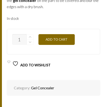
the
gel concealer
on the part to be covered and blur the
edges with a dry brush.
In stock
C/CGAPN1
ADD TO CART
-
SUNSET
4,5G
QUANTITY
ADD TO WISHLIST
Category:
Gel Concealer