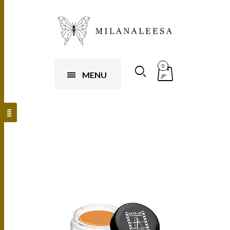
0
MENU