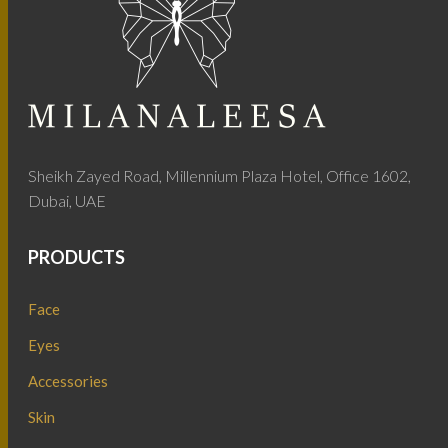
Sheikh Zayed Road, Millennium Plaza Hotel, Office 1602,
Dubai, UAE
PRODUCTS
Face
Eyes
Accessories
Skin