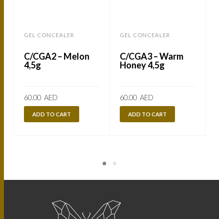
GEL CONCEALER
GEL CONCEALER
C/CGA2 – Melon
C/CGA3 – Warm
4,5g
Honey 4,5g
60.00
AED
60.00
AED
ADD TO CART
ADD TO CART