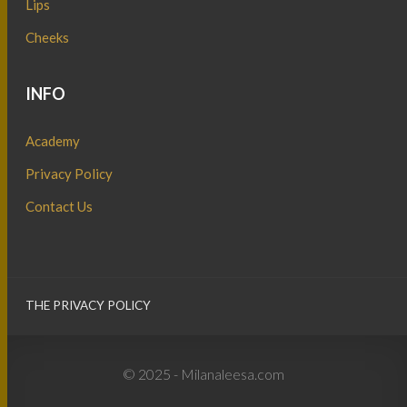
Lips
Cheeks
INFO
Academy
Privacy Policy
Contact Us
THE PRIVACY POLICY
© 2025 - Milanaleesa.com