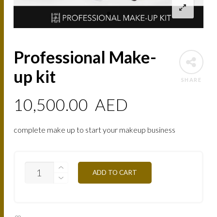
Professional Make-
up kit
SHARE
10,500.00
AED
complete make up to start your makeup business
PROFESSIONAL
ADD TO CART
MAKE-
UP
KIT
QUANTITY