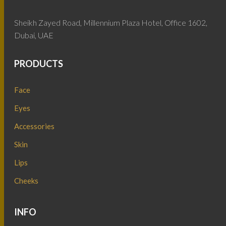
Sheikh Zayed Road, Millennium Plaza Hotel, Office 1602,
Dubai, UAE
PRODUCTS
Face
Eyes
Accessories
Skin
Lips
Cheeks
INFO