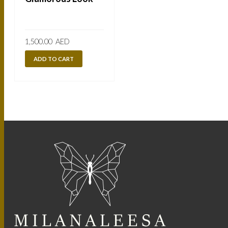
1,500.00
AED
ADD TO CART