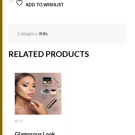
ADD TO WISHLIST
Category:
Kits
RELATED PRODUCTS
KITS
Glamorous Look