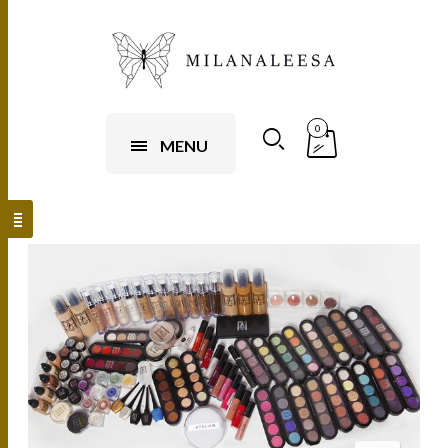
0
MENU