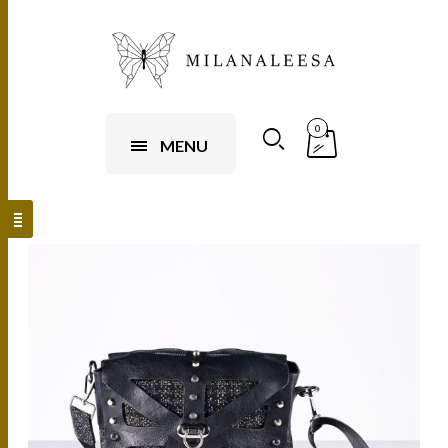
0
MENU