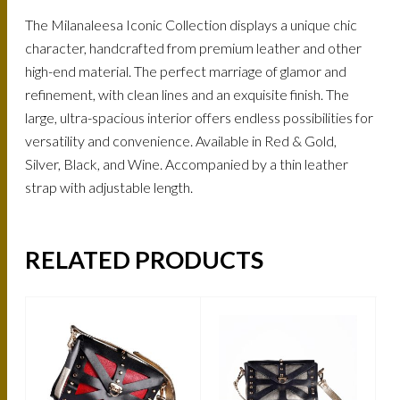
The Milanaleesa Iconic Collection displays a unique chic
character, handcrafted from premium leather and other
high-end material. The perfect marriage of glamor and
refinement, with clean lines and an exquisite finish. The
large, ultra-spacious interior offers endless possibilities for
versatility and convenience. Available in Red & Gold,
Silver, Black, and Wine. Accompanied by a thin leather
strap with adjustable length.
RELATED PRODUCTS