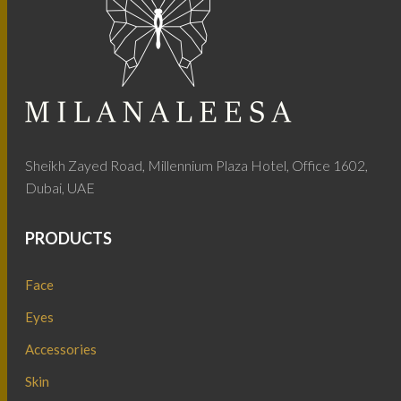
Sheikh Zayed Road, Millennium Plaza Hotel, Office 1602,
Dubai, UAE
PRODUCTS
Face
Eyes
Accessories
Skin