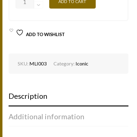
ADD TO CART
ICONIC
PREMIUM
LEATHER
BAG
-
BLACK
ADD TO WISHLIST
QUANTITY
SKU:
MLI003
Category:
Iconic
Description
Additional information