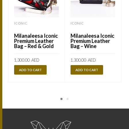
ICONIC
ICONIC
Milanaleesa Iconic
Milanaleesa Iconic
Premium Leather
Premium Leather
Bag – Red & Gold
Bag – Wine
1,300.00
AED
1,300.00
AED
1
ADD TO CART
ADD TO CART