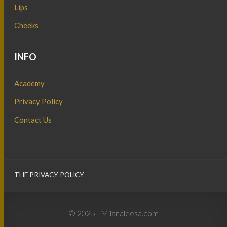
Lips
Cheeks
INFO
Academy
Privacy Policy
Contact Us
THE PRIVACY POLICY
© 2025 - Milanaleesa.com