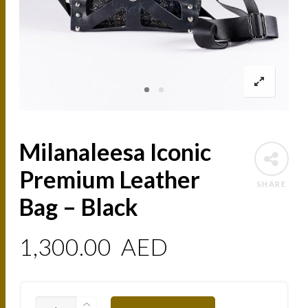
Milanaleesa Iconic
Premium Leather
SHARE
Bag – Black
1,300.00
AED
MILANALEESA