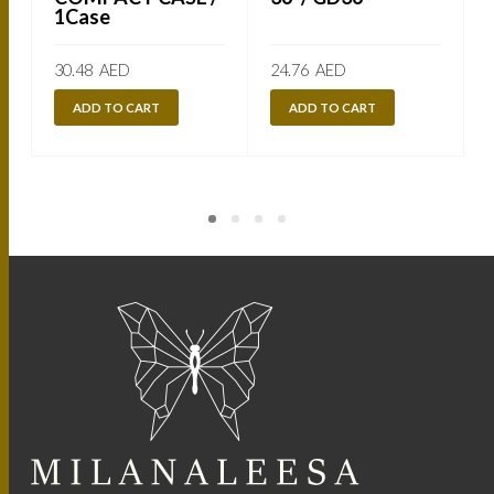
1Case
30.48
AED
24.76
AED
ADD TO CART
ADD TO CART