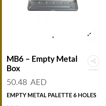
MB6 – Empty Metal
Box
SHARE
50.48
AED
EMPTY METAL PALETTE 6 HOLES