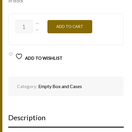
In stock
MB6
ADD TO CART
-
EMPTY
METAL
BOX
QUANTITY
ADD TO WISHLIST
Category:
Empty Box and Cases
Description