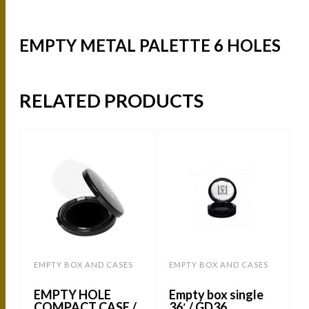
EMPTY METAL PALETTE 6 HOLES
RELATED PRODUCTS
EMPTY BOX AND CASES
EMPTY BOX AND CASES
EMPTY HOLE
Empty box single
COMPACT CASE /
36′ / GD36