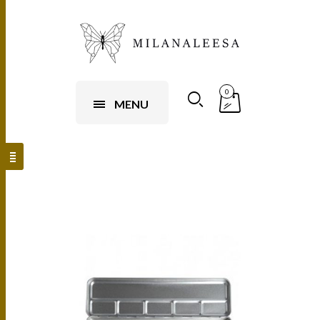
0
MENU