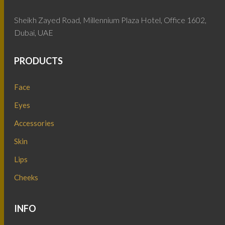
Sheikh Zayed Road, Millennium Plaza Hotel, Office 1602,
Dubai, UAE
PRODUCTS
Face
Eyes
Accessories
Skin
Lips
Cheeks
INFO