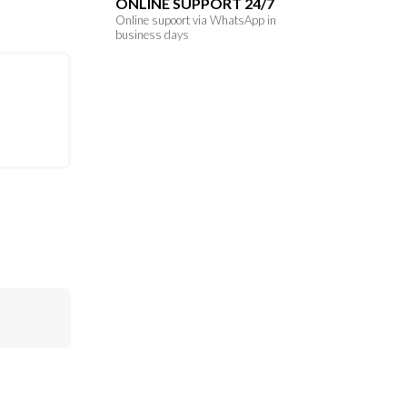
ONLINE SUPPORT 24/7
Online supoort via WhatsApp in
business days