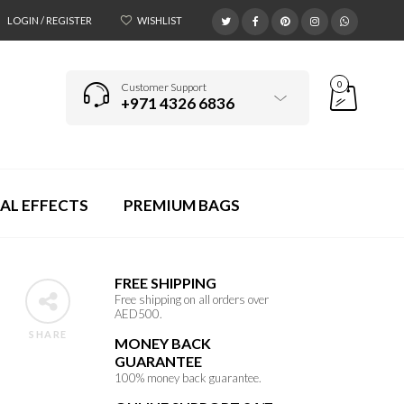
LOGIN / REGISTER
WISHLIST
0
Customer Support
+971 4326 6836
AL EFFECTS
PREMIUM BAGS
FREE SHIPPING
Free shipping on all orders over
AED500.
SHARE
MONEY BACK
GUARANTEE
100% money back guarantee.