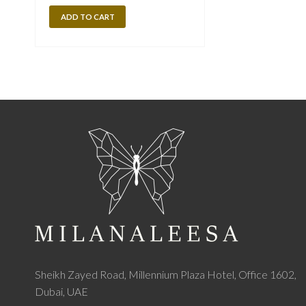
ADD TO CART
Sheikh Zayed Road, Millennium Plaza Hotel, Office 1602,
Dubai, UAE