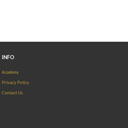
INFO
Academy
Privacy Policy
Contact Us