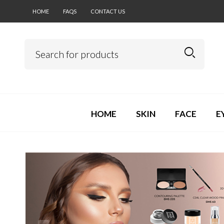
HOME
FAQS
CONTACT US
HOME
SKIN
FACE
E