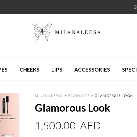
YES
CHEEKS
LIPS
ACCESSORIES
SPECI
MILANALEESA
>
PRODUCTS
>
GLAMOROUS LOOK
Glamorous Look
1,500.00
AED