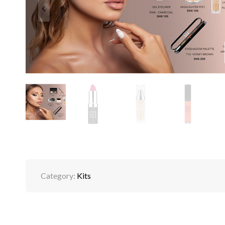
Category:
Kits