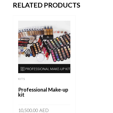
RELATED PRODUCTS
KITS
Professional Make-up
kit
10,500.00
AED