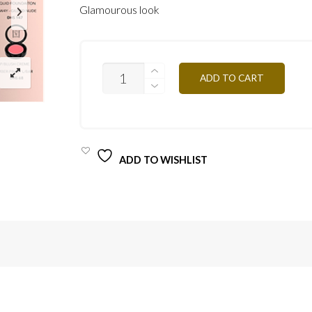
Glamourous look
GLAMOROUS
ADD TO CART
LOOK
QUANTITY
ADD TO WISHLIST