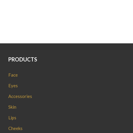
PRODUCTS
Face
Eyes
Accessories
Skin
Lips
Cheeks