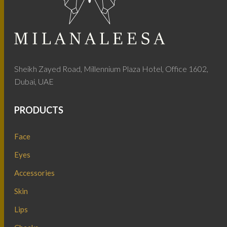
Sheikh Zayed Road, Millennium Plaza Hotel, Office 1602,
Dubai, UAE
PRODUCTS
Face
Eyes
Accessories
Skin
Lips