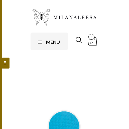
0
MENU