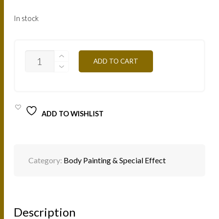
In stock
F30
ADD TO CART
-
TURQUOISE
3G
QUANTITY
ADD TO WISHLIST
Category:
Body Painting & Special Effect
Description