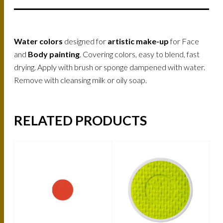
Water colors
designed for
artistic make-up
for Face
and
Body painting
. Covering colors, easy to blend, fast
drying. Apply with brush or sponge dampened with water.
Remove with cleansing milk or oily soap.
RELATED PRODUCTS