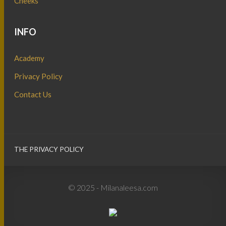
Cheeks
INFO
Academy
Privacy Policy
Contact Us
THE PRIVACY POLICY
© 2025 - Milanaleesa.com