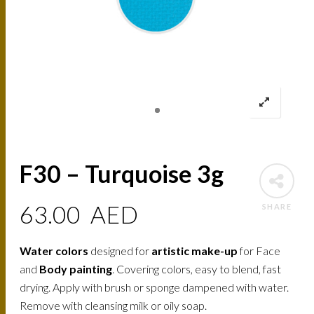
F30 – Turquoise 3g
63.00
AED
SHARE
Water colors
designed for
artistic make-up
for Face
and
Body painting
. Covering colors, easy to blend, fast
drying. Apply with brush or sponge dampened with water.
Remove with cleansing milk or oily soap.