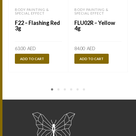
BODY PAINTING &
BODY PAINTING &
SPECIAL EFFECT
SPECIAL EFFECT
S
F22 – Flashing Red
FLU02R – Yellow
3g
4g
63.00
AED
84.00
AED
ADD TO CART
ADD TO CART