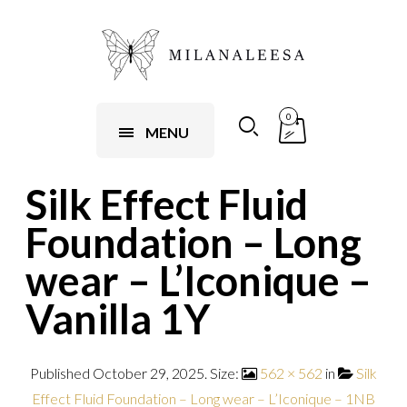
0
MENU
Silk Effect Fluid
Foundation – Long
wear – L’Iconique –
Vanilla 1Y
Published
October 29, 2025
. Size:
562 × 562
in
Silk
Effect Fluid Foundation – Long wear – L’Iconique – 1NB