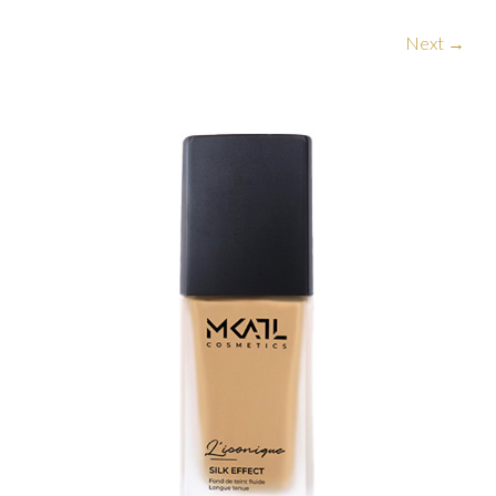
Next →