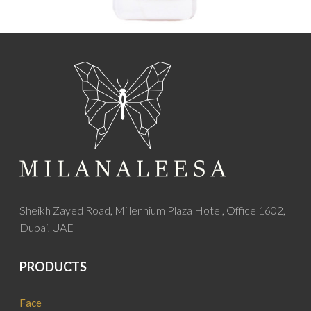
Sheikh Zayed Road, Millennium Plaza Hotel, Office 1602,
Dubai, UAE
PRODUCTS
Face