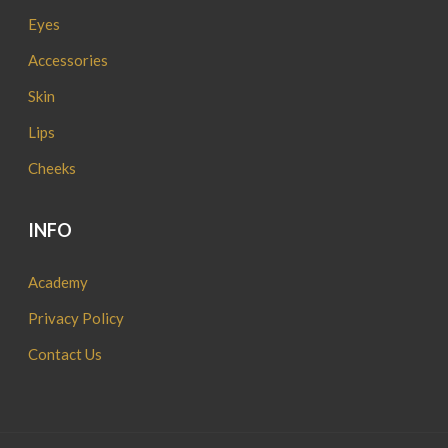
Eyes
Accessories
Skin
Lips
Cheeks
INFO
Academy
Privacy Policy
Contact Us