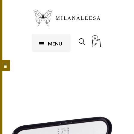
0
MENU