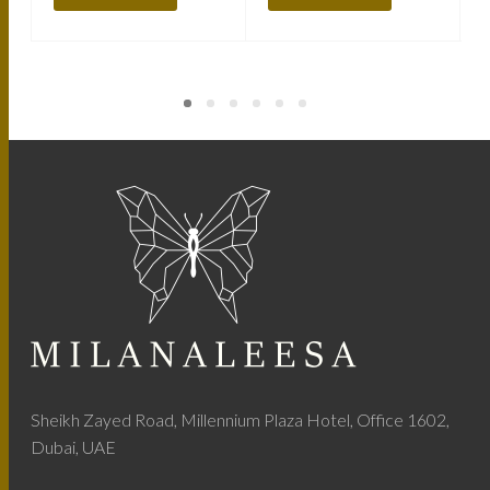
Sheikh Zayed Road, Millennium Plaza Hotel, Office 1602,
Dubai, UAE