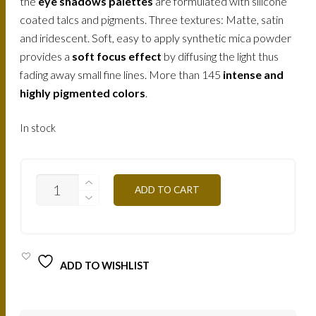
the
eye shadows palettes
are formulated with silicone
coated talcs and pigments. Three textures: Matte, satin
and iridescent. Soft, easy to apply synthetic mica powder
provides a
soft focus effect
by diffusing the light thus
fading away small fine lines. More than 145
intense and
highly pigmented colors
.
In stock
T26
ADD TO CART
-
SMOKEY
BROWN
12,5G
QUANTITY
ADD TO WISHLIST