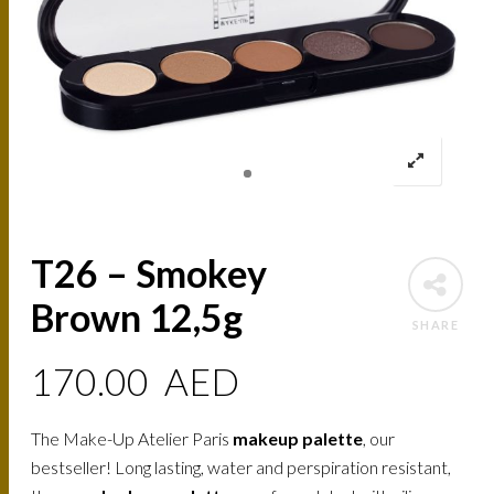
T26 – Smokey
Brown 12,5g
SHARE
170.00
AED
The Make-Up Atelier Paris
makeup palette
, our
bestseller! Long lasting, water and perspiration resistant,