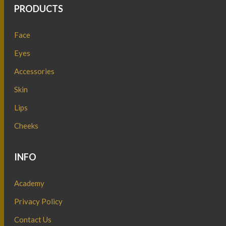
PRODUCTS
Face
Eyes
Accessories
Skin
Lips
Cheeks
INFO
Academy
Privacy Policy
Contact Us