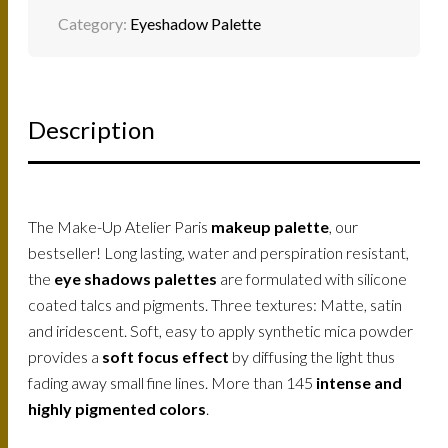
Category:
Eyeshadow Palette
Description
The Make-Up Atelier Paris
makeup palette
, our
bestseller! Long lasting, water and perspiration resistant,
the
eye shadows palettes
are formulated with silicone
coated talcs and pigments. Three textures: Matte, satin
and iridescent. Soft, easy to apply synthetic mica powder
provides a
soft focus effect
by diffusing the light thus
fading away small fine lines. More than 145
intense and
highly pigmented colors
.