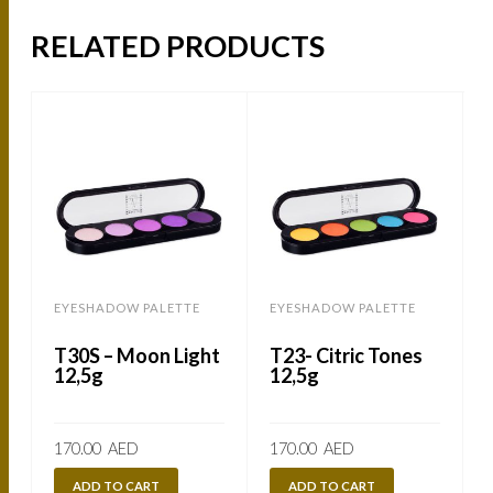
RELATED PRODUCTS
EYESHADOW PALETTE
EYESHADOW PALETTE
B
T30S – Moon Light
T23- Citric Tones
12,5g
12,5g
170.00
AED
170.00
AED
ADD TO CART
ADD TO CART