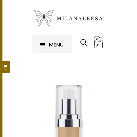
0
MENU