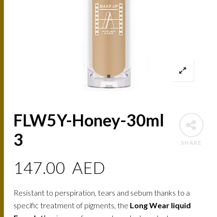
FLW5Y-Honey-30ml
3
SHARE
147.00
AED
Resistant to perspiration, tears and sebum thanks to a
specific treatment of pigments, the
Long Wear liquid