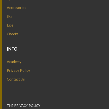
Accessories
Skin
Lips
Cheeks
INFO
Academy
Privacy Policy
Contact Us
THE PRIVACY POLICY