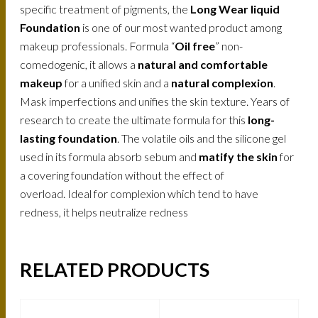
specific treatment of pigments, the
Long Wear liquid
Foundation
is one of our most wanted product among
makeup professionals. Formula “
Oil free
” non-
comedogenic, it allows a
natural and comfortable
makeup
for a unified skin and a
natural complexion
.
Mask imperfections and unifies the skin texture. Years of
research to create the ultimate formula for this
long-
lasting foundation
. The volatile oils and the silicone gel
used in its formula absorb sebum and
matify the skin
for
a covering foundation without the effect of
overload. Ideal for complexion which tend to have
redness, it helps neutralize redness
RELATED PRODUCTS