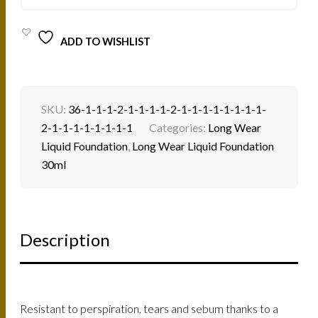
QUANTITY
ADD TO WISHLIST
SKU:
36-1-1-1-2-1-1-1-1-2-1-1-1-1-1-1-1-1-
2-1-1-1-1-1-1-1-1
Categories:
Long Wear
Liquid Foundation
,
Long Wear Liquid Foundation
30ml
Description
Resistant to perspiration, tears and sebum thanks to a