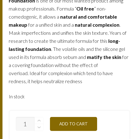
Foundation
is one of our most wanted product among
makeup professionals. Formula “
Oil free
” non-
comedogenic, it allows a
natural and comfortable
makeup
for a unified skin and a
natural complexion
.
Mask imperfections and unifies the skin texture. Years of
research to create the ultimate formula for this
long-
lasting foundation
. The volatile oils and the silicone gel
used in its formula absorb sebum and
matify the skin
for
a covering foundation without the effect of
overload. Ideal for complexion which tend to have
redness, it helps neutralize redness
In stock
FLW5Y-
ADD TO CART
HONEY-
30ML
3