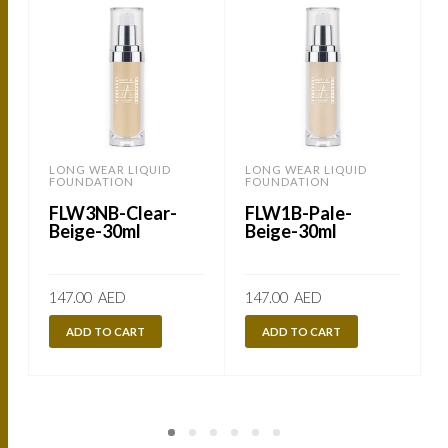
LONG WEAR LIQUID
LONG WEAR LIQUID
FOUNDATION
FOUNDATION
FLW3NB-Clear-
FLW1B-Pale-
Beige-30ml
Beige-30ml
147.00
AED
147.00
AED
ADD TO CART
ADD TO CART