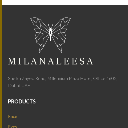
Sheikh Zayed Road, Millennium Plaza Hotel, Office 1602,
Dubai, UAE
PRODUCTS
Face
Eyes