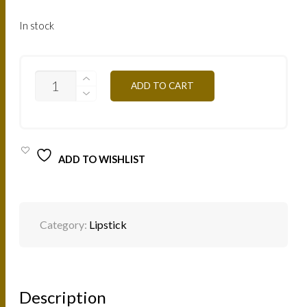
In stock
B03
ADD TO CART
-
SABLE
4,5G
QUANTITY
ADD TO WISHLIST
Category:
Lipstick
Description