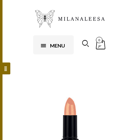
0
MENU