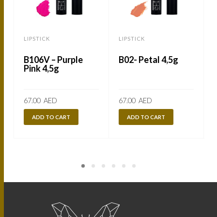
LIPSTICK
LIPSTICK
L
B106V – Purple
B02- Petal 4,5g
Pink 4,5g
67.00
AED
67.00
AED
ADD TO CART
ADD TO CART