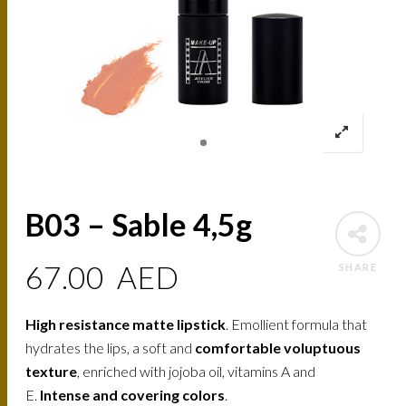
B03 – Sable 4,5g
67.00
AED
SHARE
High resistance matte lipstick
. Emollient formula that
hydrates the lips, a soft and
comfortable voluptuous
texture
, enriched with jojoba oil, vitamins A and
E.
Intense and covering colors
.