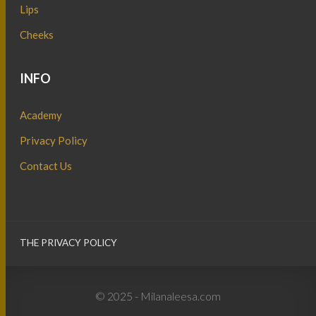
Lips
Cheeks
INFO
Academy
Privacy Policy
Contact Us
THE PRIVACY POLICY
© 2025 - Milanaleesa.com