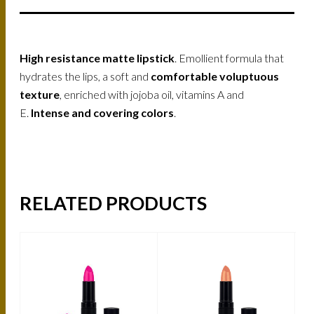
High resistance matte lipstick
. Emollient formula that
hydrates the lips, a soft and
comfortable voluptuous
texture
, enriched with jojoba oil, vitamins A and
E.
Intense and covering colors
.
RELATED PRODUCTS