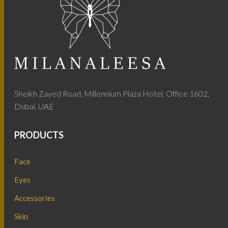
Sheikh Zayed Road, Millennium Plaza Hotel, Office 1602,
Dubai, UAE
PRODUCTS
Face
Eyes
Accessories
Skin